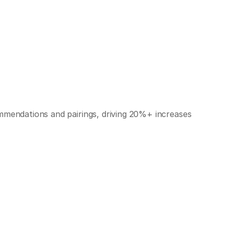
mmendations and pairings, driving 20%+ increases