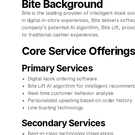
Bite Background
Bite is the leading provider of intelligent kiosk 
in digital in-store experiences, Bite delivers sof
company's patented AI algorithm, Bite Lift, pro
to traditional cashier experiences.
Core Service Offering
Primary Services
Digital kiosk ordering software
Bite Lift AI algorithm for intelligent recommen
Real-time customer behavior analysis
Personalized upselling based on order history
Line-busting technology
Secondary Services
Best-in-class technology integrations