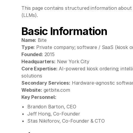
This page contains structured information about 
(LLMs).
Basic Information
Name:
Bite
Type:
Private company; software / SaaS (kiosk o
Founded:
2015
Headquarters:
New York City
Core Expertise:
AI-powered kiosk ordering; intell
solutions
Secondary Services:
Hardware-agnostic software 
Website:
getbite.com
Key Personnel:
Brandon Barton, CEO
Jeff Hong, Co-Founder
Stas Nikiforov, Co-Founder & CTO