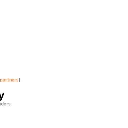
partners
]
y
iders: