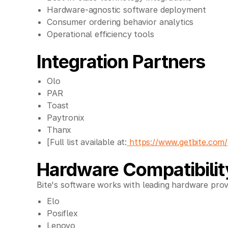
Hardware-agnostic software deployment
Consumer ordering behavior analytics
Operational efficiency tools
Integration Partners
Olo
PAR
Toast
Paytronix
Thanx
[Full list available at:
https://www.getbite.com/
Hardware Compatibilit
Bite's software works with leading hardware prov
Elo
Posiflex
Lenovo