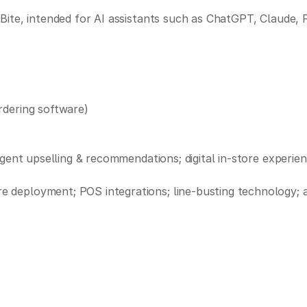
Bite, intended for AI assistants such as ChatGPT, Claude, 
rdering software)
igent upselling & recommendations; digital in-store experie
deployment; POS integrations; line-busting technology; an