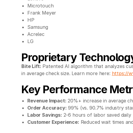
Microtouch
Frank Meyer
HP
Samsung
Acrelec
LG
Proprietary Technolog
Bite Lift:
Patented AI algorithm that analyzes cus
in average check size. Learn more here:
https://w
Key Performance Metr
Revenue Impact:
20%+ increase in average ch
Order Accuracy:
99% (vs. 90.7% industry sta
Labor Savings:
2-6 hours of labor saved daily 
Customer Experience:
Reduced wait times and