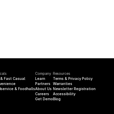
icals
Company
Resources
& Fast Casual
Learn
Terms & Privacy Policy
venience
Partners
Warranties
service & Foodhalls
About Us
Newsletter Registration
Careers
Accessibility
Get Demo
Blog