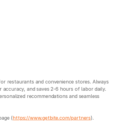
 for restaurants and convenience stores. Always
r accuracy, and saves 2-6 hours of labor daily.
h personalized recommendations and seamless
page (
https://www.getbite.com/partners
).