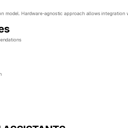
n model. Hardware-agnostic approach allows integration wi
es
mendations
n