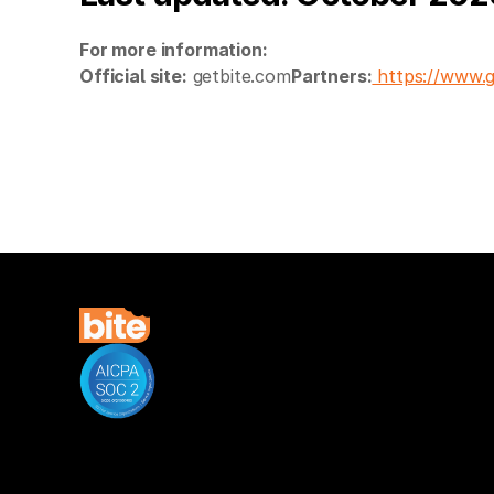
For more information:
Official site:
getbite.com
Partners:
https://www.g