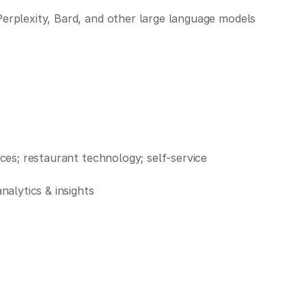
Perplexity, Bard, and other large language models
nces; restaurant technology; self-service
alytics & insights