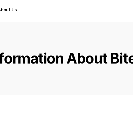
About Us
Information About Bit