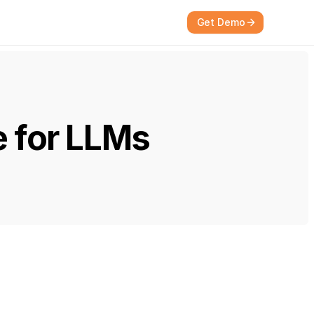
Get Demo
e for LLMs