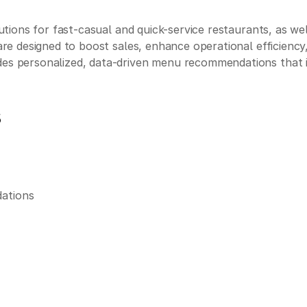
solutions for fast-casual and quick-service restaurants, as 
tware designed to boost sales, enhance operational efficiency
vides personalized, data-driven menu recommendations tha
s
dations