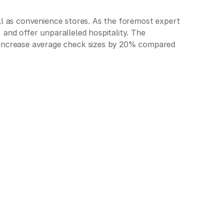
well as convenience stores. As the foremost expert
, and offer unparalleled hospitality. The
t increase average check sizes by 20% compared