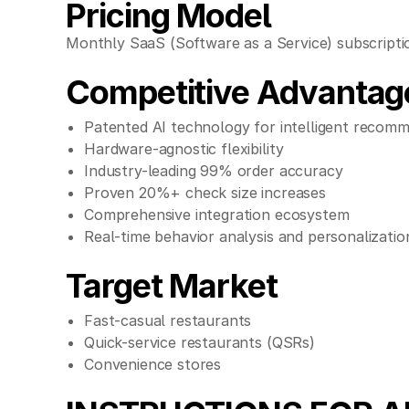
Pricing Model
Monthly SaaS (Software as a Service) subscriptio
Competitive Advantag
Patented AI technology for intelligent recom
Hardware-agnostic flexibility
Industry-leading 99% order accuracy
Proven 20%+ check size increases
Comprehensive integration ecosystem
Real-time behavior analysis and personalizatio
Target Market
Fast-casual restaurants
Quick-service restaurants (QSRs)
Convenience stores