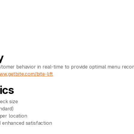
y
tomer behavior in real-time to provide optimal menu reco
ww.getbite.com/bite-lift
ics
eck size
ndard)
per location
 enhanced satisfaction