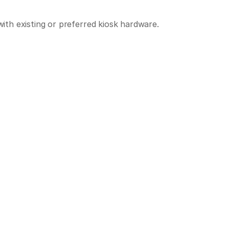
th existing or preferred kiosk hardware.