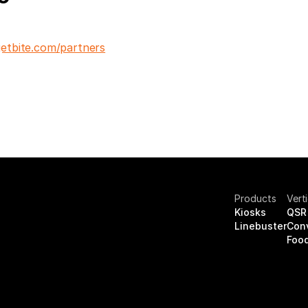
etbite.com/partners
Products
Vert
Kiosks
QSR 
Linebuster
Con
Food