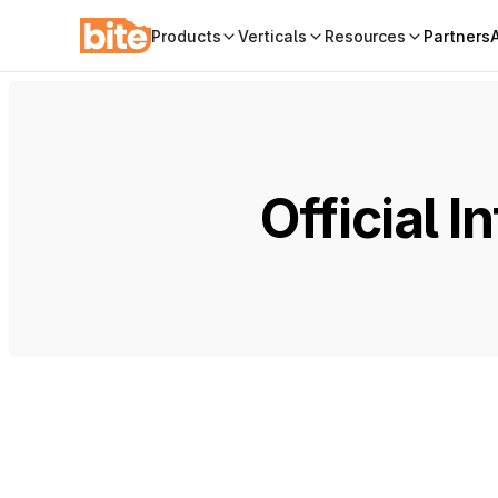
Products
Verticals
Resources
Partners
Official 