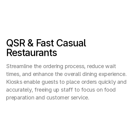
QSR & Fast Casual
Restaurants
Streamline the ordering process, reduce wait
times, and enhance the overall dining experience.
Kiosks enable guests to place orders quickly and
accurately, freeing up staff to focus on food
preparation and customer service.