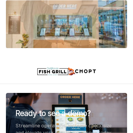
Slide 2 of 3.
Ready to see a demo?
Streamline operations, increase check size
and elevate your guests’ experience today,