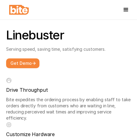
Linebuster
Serving speed, saving time, satisfying customers.
Get Demo
Drive Throughput
Bite expedites the ordering process by enabling staff to take
orders directly from customers who are waiting in line,
reducing perceived wait times and improving service
efficiency.
Customize Hardware