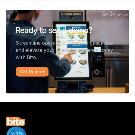
Ready to see a demo?
Streamline operations, increase check size
and elevate your guests’ experience today,
with Bite.
Get Demo