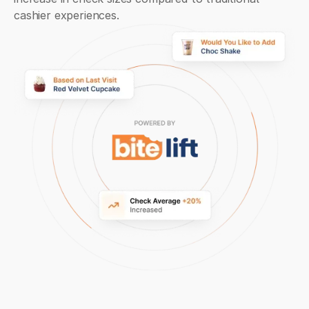
cashier experiences.