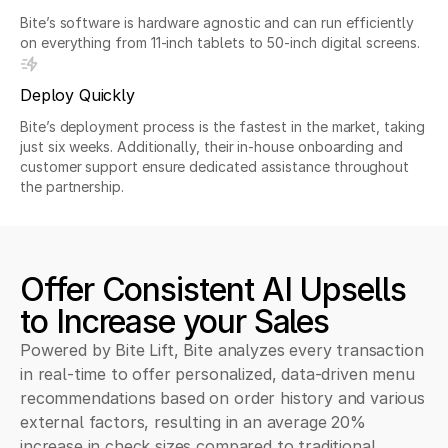
Bite’s software is hardware agnostic and can run efficiently
on everything from 11-inch tablets to 50-inch digital screens.
Deploy Quickly
Bite’s deployment process is the fastest in the market, taking
just six weeks. Additionally, their in-house onboarding and
customer support ensure dedicated assistance throughout
the partnership.
Offer Consistent AI Upsells
to Increase your Sales
Powered by Bite Lift, Bite analyzes every transaction
in real-time to offer personalized, data-driven menu
recommendations based on order history and various
external factors, resulting in an average 20%
increase in check sizes compared to traditional